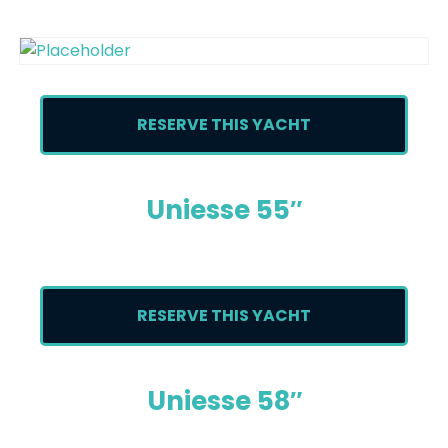
RESERVE THIS YACHT
Uniesse 55″
RESERVE THIS YACHT
Uniesse 58″