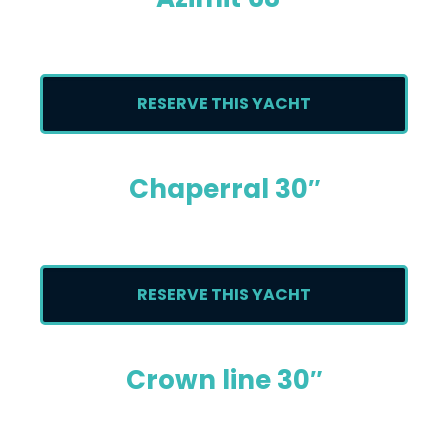
RESERVE THIS YACHT
Chaperral 30″
RESERVE THIS YACHT
Crown line 30″