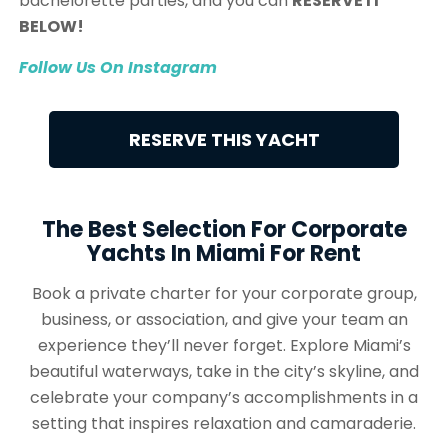
bachelorette parties, and you can
RESERVE IT
BELOW!
Follow Us On Instagram
RESERVE THIS YACHT
The Best Selection For Corporate
Yachts In Miami For Rent
Book a private charter for your corporate group,
business, or association, and give your team an
experience they’ll never forget. Explore Miami’s
beautiful waterways, take in the city’s skyline, and
celebrate your company’s accomplishments in a
setting that inspires relaxation and camaraderie.