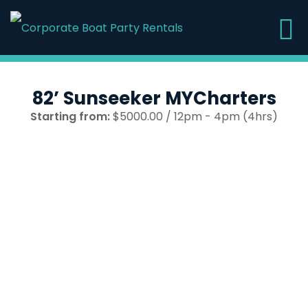
82’ Sunseeker MYCharters
Starting from:
$5000.00 / 12pm - 4pm (4hrs)