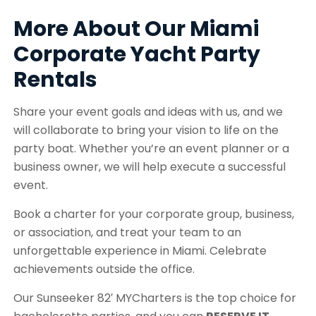
More About Our Miami
Corporate Yacht Party
Rentals
Share your event goals and ideas with us, and we
will collaborate to bring your vision to life on the
party boat. Whether you’re an event planner or a
business owner, we will help execute a successful
event.
Book a charter for your corporate group, business,
or association, and treat your team to an
unforgettable experience in Miami. Celebrate
achievements outside the office.
Our Sunseeker 82′ MYCharters is the top choice for