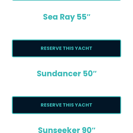
Sea Ray 55″
RESERVE THIS YACHT
Sundancer 50″
RESERVE THIS YACHT
Sunseeker 90″