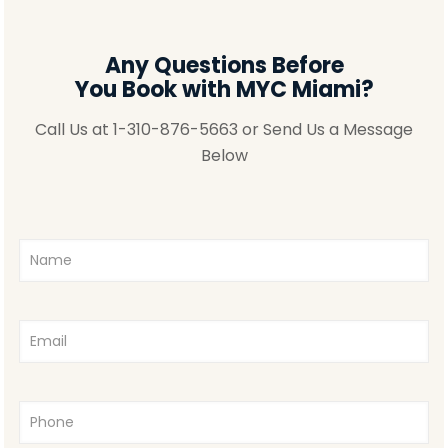
Any Questions Before
You Book with MYC Miami?
Call Us at
1-310-876-5663
or Send Us a Message
Below