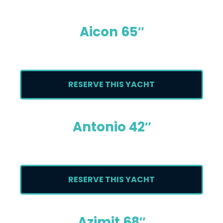
Aicon 65″
RESERVE THIS YACHT
Antonio 42″
RESERVE THIS YACHT
Azimit 68″