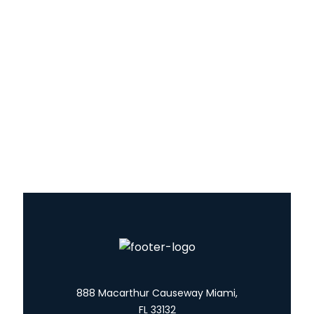
Yachts
About Us
Blog
Contact
Services
888 Macarthur Causeway Miami,
FL 33132