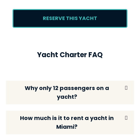
RESERVE THIS YACHT
Yacht Charter FAQ
Why only 12 passengers on a
yacht?
How much is it to rent a yacht in
Miami?