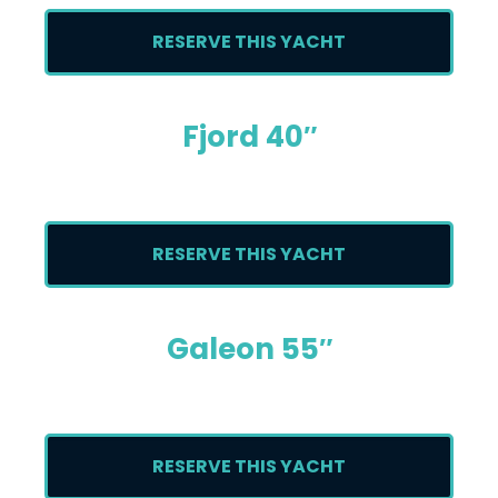
RESERVE THIS YACHT
Fjord 40″
RESERVE THIS YACHT
Galeon 55″
RESERVE THIS YACHT