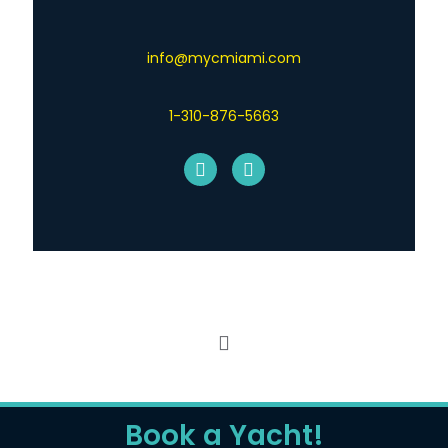
info@mycmiami.com
1-310-876-5663
© 2026 MYCharters Yacht Charters. All Rights
Reserved.
Digicoal
Book a Yacht!