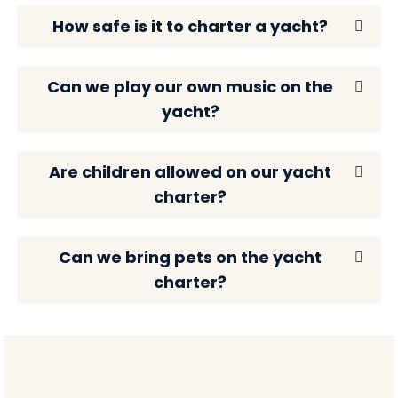
How safe is it to charter a yacht?
Can we play our own music on the
yacht?
Are children allowed on our yacht
charter?
Can we bring pets on the yacht
charter?