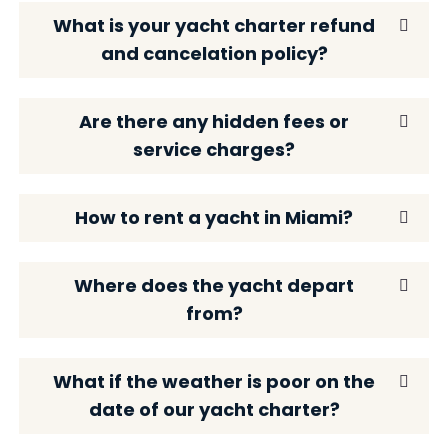
What is your yacht charter refund
and cancelation policy?
Are there any hidden fees or
service charges?
How to rent a yacht in Miami?
Where does the yacht depart
from?
What if the weather is poor on the
date of our yacht charter?