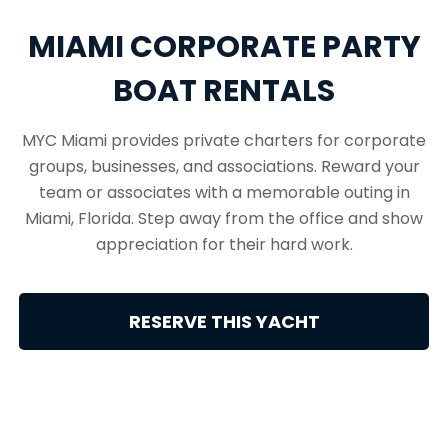
MIAMI CORPORATE PARTY
BOAT RENTALS
MYC Miami provides private charters for corporate
groups, businesses, and associations. Reward your
team or associates with a memorable outing in
Miami, Florida. Step away from the office and show
appreciation for their hard work.
RESERVE THIS YACHT