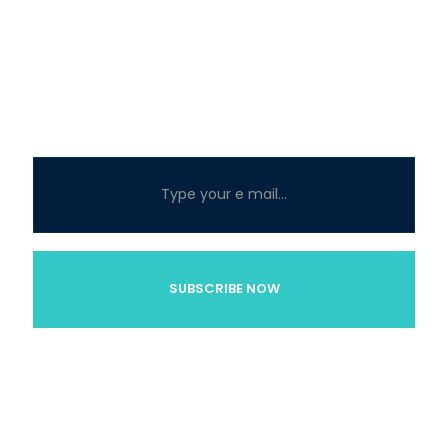
About
At MYC Miami, our mission is to provide the best Miami
yacht services so that you have an astonishing luxury
party yacht experience.
Subscribe below for
updates and SPECIAL DEALS!
Explore
Home